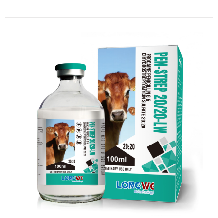
20/25