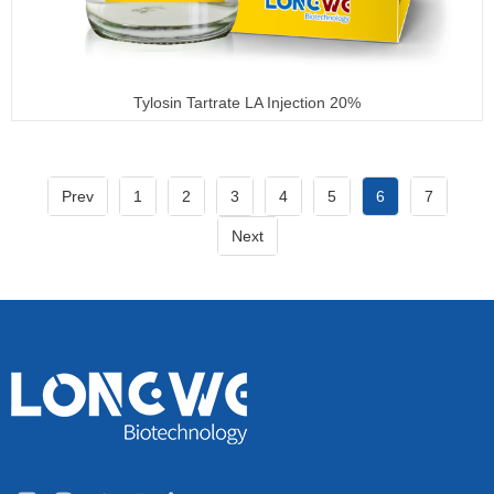
Tylosin Tartrate LA Injection 20%
Prev
1
2
3
4
5
6
7
Next