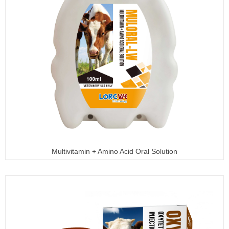
Multivitamin + Amino Acid Oral Solution