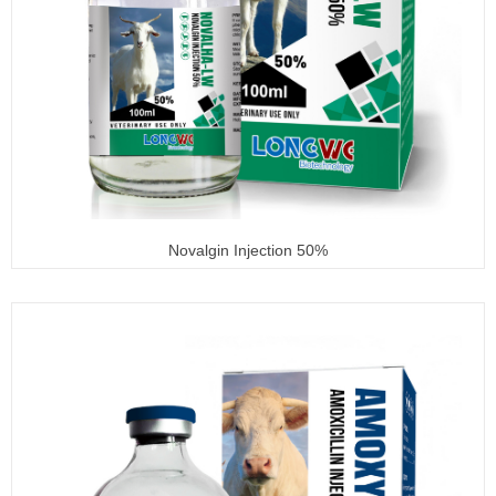
Novalgin Injection 50%