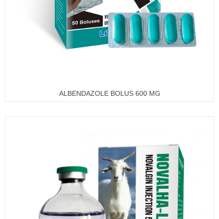
ALBENDAZOLE BOLUS 600 MG