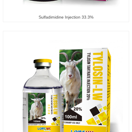
Sulfadimidine Injection 33.3%