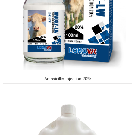
Amoxicillin Injection 20%