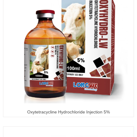
Oxytetracycline Hydrochloride Injection 5%