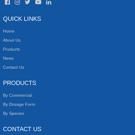
QUICK LINKS
Home
About Us
Products
News
Contact Us
PRODUCTS
By Commercial
By Dosage Form
By Species
CONTACT US