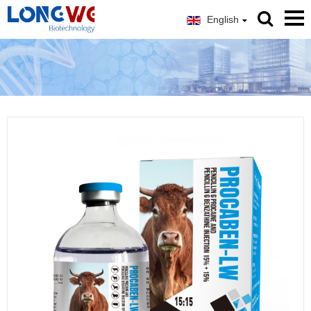
English