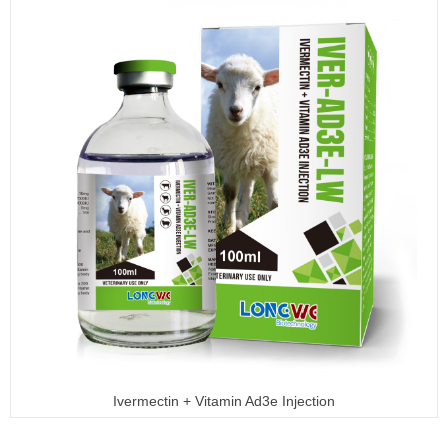
Ivermectin + Vitamin Ad3e Injection