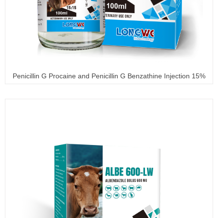
Penicillin G Procaine and Penicillin G Benzathine Injection 15%
+ 15%