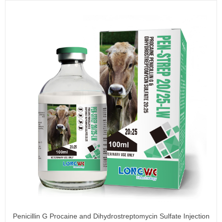
Penicillin G Procaine and Dihydrostreptomycin Sulfate Injection