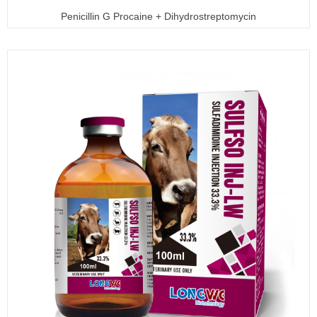
Penicillin G Procaine + Dihydrostreptomycin