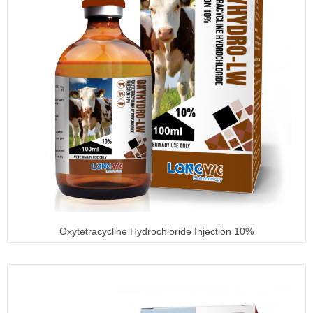
Oxytetracycline Hydrochloride Injection 10%