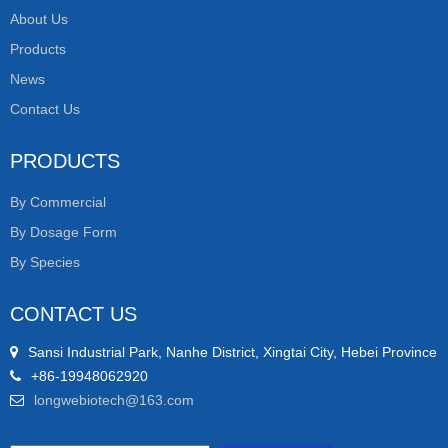
About Us
Products
News
Contact Us
PRODUCTS
By Commercial
By Dosage Form
By Species
CONTACT US
Sansi Industrial Park, Nanhe District, Xingtai City, Hebei Province
+86-19948062920
longwebiotech@163.com