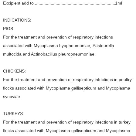
Excipient add to ..................................................................1ml
INDICATIONS:
PIGS:
For the treatment and prevention of respiratory infections
associated with Mycoplasma hyopneumoniae, Pasteurella
multocida and Actinobacillus pleuropneumoniae.
CHICKENS:
For the treatment and prevention of respiratory infections in poultry
flocks associated with Mycoplasma gallisepticum and Mycoplasma
synoviae.
TURKEYS:
For the treatment and prevention of respiratory infections in turkey
flocks associated with Mycoplasma gallisepticum and Mycoplasma