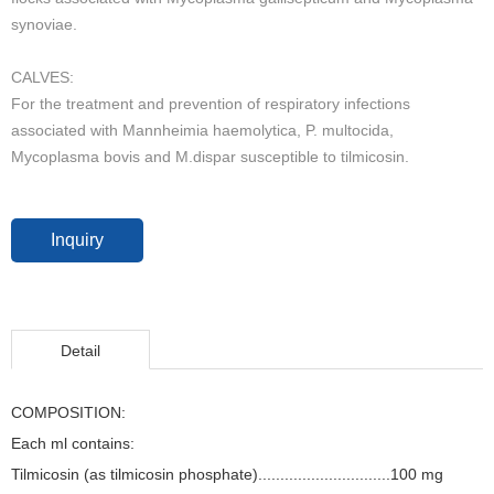
synoviae.
CALVES:
For the treatment and prevention of respiratory infections
associated with Mannheimia haemolytica, P. multocida,
Mycoplasma bovis and M.dispar susceptible to tilmicosin.
Inquiry
Detail
COMPOSITION:
Each ml contains:
Tilmicosin (as tilmicosin phosphate)..............................100 mg