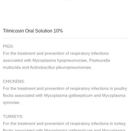
Tilmicosin Oral Solution 10%
PIGS:
For the treatment and prevention of respiratory infections
associated with Mycoplasma hyopneumoniae, Pasteurella
multocida and Actinobacillus pleuropneumoniae.
CHICKENS:
For the treatment and prevention of respiratory infections in poultry
flocks associated with Mycoplasma gallisepticum and Mycoplasma
synoviae.
TURKEYS:
For the treatment and prevention of respiratory infections in turkey
flocks associated with Mycoplasma gallisepticum and Mycoplasma