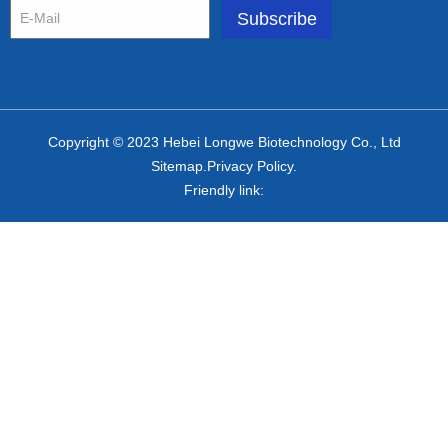
Copyright © 2023 Hebei Longwe Biotechnology Co., Ltd
Sitemap.Privacy Policy.
Friendly link: