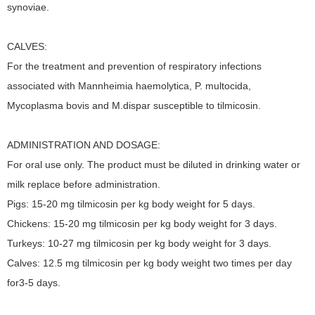
synoviae.
CALVES:
For the treatment and prevention of respiratory infections
associated with Mannheimia haemolytica, P. multocida,
Mycoplasma bovis and M.dispar susceptible to tilmicosin.
ADMINISTRATION AND DOSAGE:
For oral use only. The product must be diluted in drinking water or
milk replace before administration.
Pigs: 15-20 mg tilmicosin per kg body weight for 5 days.
Chickens: 15-20 mg tilmicosin per kg body weight for 3 days.
Turkeys: 10-27 mg tilmicosin per kg body weight for 3 days.
Calves: 12.5 mg tilmicosin per kg body weight two times per day
for3-5 days.