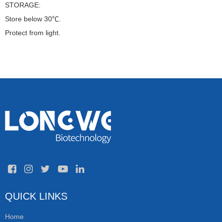
STORAGE:
Store below 30℃.
Protect from light.
QUICK LINKS
Home