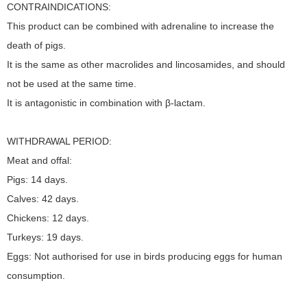
CONTRAINDICATIONS:
This product can be combined with adrenaline to increase the
death of pigs.
It is the same as other macrolides and lincosamides, and should
not be used at the same time.
It is antagonistic in combination with β-lactam.
WITHDRAWAL PERIOD:
Meat and offal:
Pigs: 14 days.
Calves: 42 days.
Chickens: 12 days.
Turkeys: 19 days.
Eggs: Not authorised for use in birds producing eggs for human
consumption.