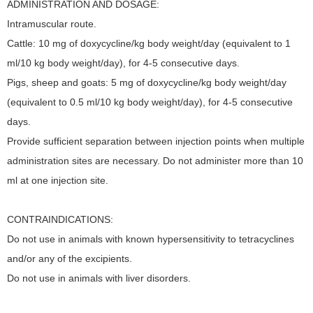
ADMINISTRATION AND DOSAGE:
Intramuscular route.
Cattle: 10 mg of doxycycline/kg body weight/day (equivalent to 1
ml/10 kg body weight/day), for 4-5 consecutive days.
Pigs, sheep and goats: 5 mg of doxycycline/kg body weight/day
(equivalent to 0.5 ml/10 kg body weight/day), for 4-5 consecutive
days.
Provide sufficient separation between injection points when multiple
administration sites are necessary. Do not administer more than 10
ml at one injection site.
CONTRAINDICATIONS:
Do not use in animals with known hypersensitivity to tetracyclines
and/or any of the excipients.
Do not use in animals with liver disorders.