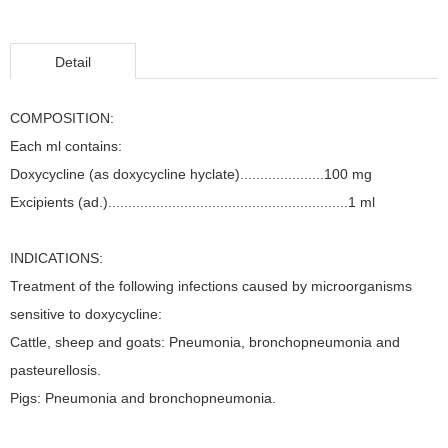
Detail
COMPOSITION:
Each ml contains:
Doxycycline (as doxycycline hyclate).....................100 mg
Excipients (ad.)............................................................1 ml
INDICATIONS:
Treatment of the following infections caused by microorganisms
sensitive to doxycycline:
Cattle, sheep and goats: Pneumonia, bronchopneumonia and
pasteurellosis.
Pigs: Pneumonia and bronchopneumonia.