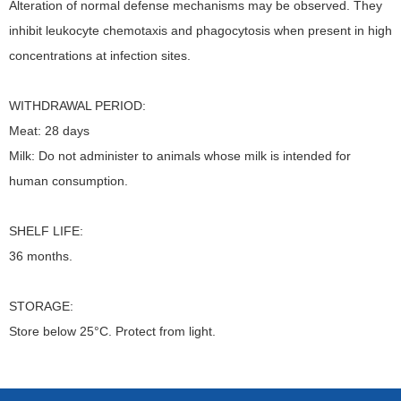
Alteration of normal defense mechanisms may be observed. They
inhibit leukocyte chemotaxis and phagocytosis when present in high
concentrations at infection sites.
WITHDRAWAL PERIOD:
Meat: 28 days
Milk: Do not administer to animals whose milk is intended for
human consumption.
SHELF LIFE:
36 months.
STORAGE:
Store below 25°C. Protect from light.