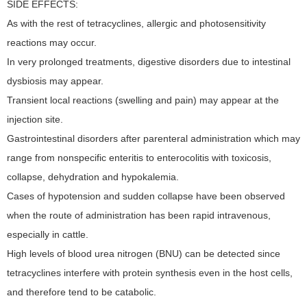
SIDE EFFECTS:
As with the rest of tetracyclines, allergic and photosensitivity
reactions may occur.
In very prolonged treatments, digestive disorders due to intestinal
dysbiosis may appear.
Transient local reactions (swelling and pain) may appear at the
injection site.
Gastrointestinal disorders after parenteral administration which may
range from nonspecific enteritis to enterocolitis with toxicosis,
collapse, dehydration and hypokalemia.
Cases of hypotension and sudden collapse have been observed
when the route of administration has been rapid intravenous,
especially in cattle.
High levels of blood urea nitrogen (BNU) can be detected since
tetracyclines interfere with protein synthesis even in the host cells,
and therefore tend to be catabolic.