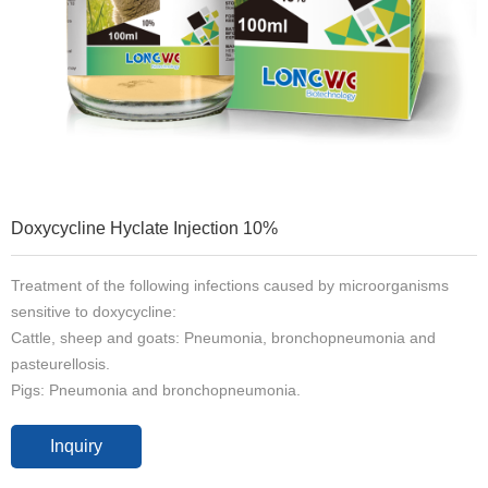
Doxycycline Hyclate Injection 10%
Treatment of the following infections caused by microorganisms
sensitive to doxycycline:
Cattle, sheep and goats: Pneumonia, bronchopneumonia and
pasteurellosis.
Pigs: Pneumonia and bronchopneumonia.
Inquiry