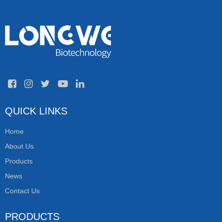
QUICK LINKS
Home
About Us
Products
News
Contact Us
PRODUCTS