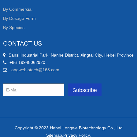
By Commercial
By Dosage Form
By Species
CONTACT US
Sansi Industrial Park, Nanhe District, Xingtai City, Hebei Province
+86-19948062920
longwebiotech@163.com
Copyright © 2023 Hebei Longwe Biotechnology Co., Ltd
Sitemap.Privacy Policy.