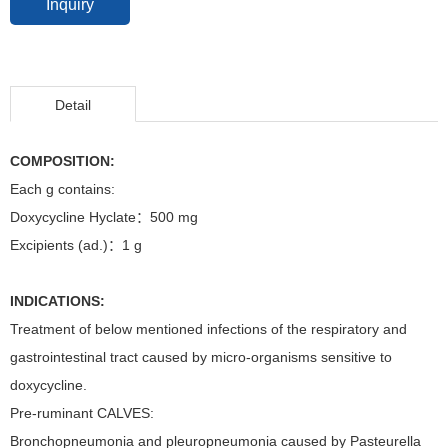
Inquiry
Detail
COMPOSITION:
Each g contains:
Doxycycline Hyclate：500 mg
Excipients (ad.)：1 g
INDICATIONS:
Treatment of below mentioned infections of the respiratory and
gastrointestinal tract caused by micro-organisms sensitive to
doxycycline.
Pre-ruminant CALVES:
Bronchopneumonia and pleuropneumonia caused by Pasteurella