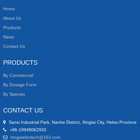
Home
About Us
Products
News
Contact Us
PRODUCTS
By Commercial
By Dosage Form
By Species
CONTACT US
Sansi Industrial Park, Nanhe District, Xingtai City, Hebei Province
+86-19948062920
longwebiotech@163.com