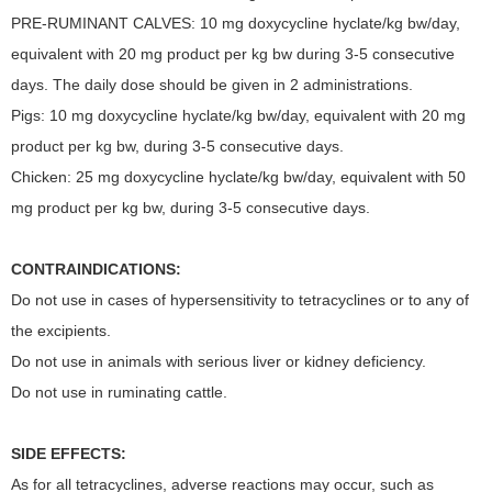
PRE-RUMINANT CALVES: 10 mg doxycycline hyclate/kg bw/day,
equivalent with 20 mg product per kg bw during 3-5 consecutive
days. The daily dose should be given in 2 administrations.
Pigs: 10 mg doxycycline hyclate/kg bw/day, equivalent with 20 mg
product per kg bw, during 3-5 consecutive days.
Chicken: 25 mg doxycycline hyclate/kg bw/day, equivalent with 50
mg product per kg bw, during 3-5 consecutive days.
CONTRAINDICATIONS:
Do not use in cases of hypersensitivity to tetracyclines or to any of
the excipients.
Do not use in animals with serious liver or kidney deficiency.
Do not use in ruminating cattle.
SIDE EFFECTS:
As for all tetracyclines, adverse reactions may occur, such as