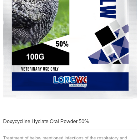
Doxycycline Hyclate Oral Powder 50%
Treatment of below mentioned infections of the respiratory and