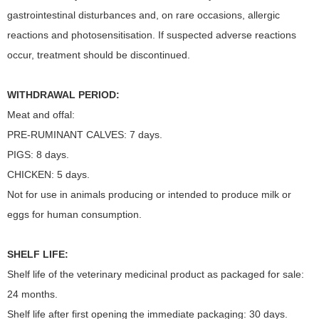
gastrointestinal disturbances and, on rare occasions, allergic
reactions and photosensitisation. If suspected adverse reactions
occur, treatment should be discontinued.
WITHDRAWAL PERIOD:
Meat and offal:
PRE-RUMINANT CALVES: 7 days.
PIGS: 8 days.
CHICKEN: 5 days.
Not for use in animals producing or intended to produce milk or
eggs for human consumption.
SHELF LIFE:
Shelf life of the veterinary medicinal product as packaged for sale:
24 months.
Shelf life after first opening the immediate packaging: 30 days.