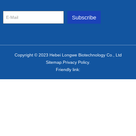
Copyright © 2023 Hebei Longwe Biotechnology Co., Ltd
Sitemap.Privacy Policy.
Friendly link: