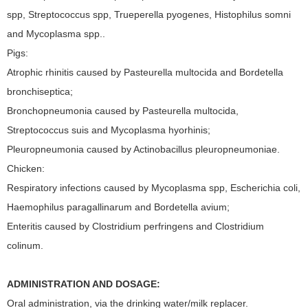
spp, Streptococcus spp, Trueperella pyogenes, Histophilus somni
and Mycoplasma spp..
Pigs:
Atrophic rhinitis caused by Pasteurella multocida and Bordetella
bronchiseptica;
Bronchopneumonia caused by Pasteurella multocida,
Streptococcus suis and Mycoplasma hyorhinis;
Pleuropneumonia caused by Actinobacillus pleuropneumoniae.
Chicken:
Respiratory infections caused by Mycoplasma spp, Escherichia coli,
Haemophilus paragallinarum and Bordetella avium;
Enteritis caused by Clostridium perfringens and Clostridium
colinum.
ADMINISTRATION AND DOSAGE:
Oral administration, via the drinking water/milk replacer.