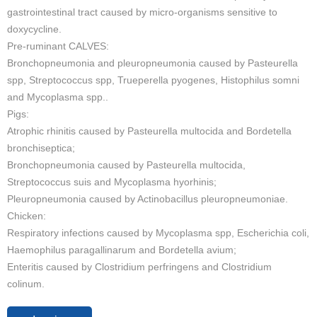
gastrointestinal tract caused by micro-organisms sensitive to
doxycycline.
Pre-ruminant CALVES:
Bronchopneumonia and pleuropneumonia caused by Pasteurella
spp, Streptococcus spp, Trueperella pyogenes, Histophilus somni
and Mycoplasma spp..
Pigs:
Atrophic rhinitis caused by Pasteurella multocida and Bordetella
bronchiseptica;
Bronchopneumonia caused by Pasteurella multocida,
Streptococcus suis and Mycoplasma hyorhinis;
Pleuropneumonia caused by Actinobacillus pleuropneumoniae.
Chicken:
Respiratory infections caused by Mycoplasma spp, Escherichia coli,
Haemophilus paragallinarum and Bordetella avium;
Enteritis caused by Clostridium perfringens and Clostridium
colinum.