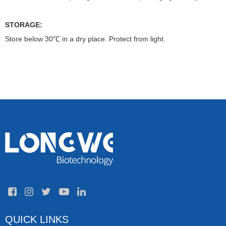
STORAGE:
Store below 30℃ in a dry place. Protect from light.
QUICK LINKS