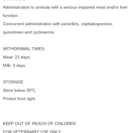
Administration to animals with a serious impaired renal and/or liver
function.
Concurrent administration with penicllins, cephalosporines,
quinolones and cycloserine.
WITHDRAWAL TIMES:
Meat: 21 days.
Milk: 3 days.
STORAGE:
Store below 30℃.
Protect from light.
KEEP OUT OF REACH OF CHILDREN
FOR VETERINARY USE ONLY