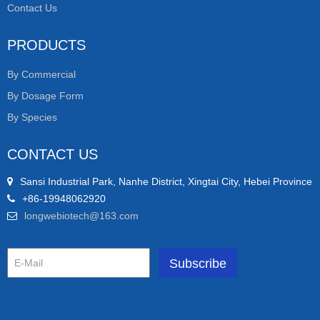
Contact Us
PRODUCTS
By Commercial
By Dosage Form
By Species
CONTACT US
Sansi Industrial Park, Nanhe District, Xingtai City, Hebei Province
+86-19948062920
longwebiotech@163.com