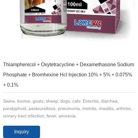
Thiamphenicol + Oxytetracycline + Dexamethasone Sodium
Phosphate + Bromhexine Hcl Injection 10% + 5% + 0.075%
+ 0.1%
Swine, bovine, goats, sheep, dogs, cats: Enteritis, diarrhea,
paratyphoid, pasteurellosis, pneumonia, metritis, mastitis, arthritis,
urinary tract infection, fever, anorexia.
Inquiry