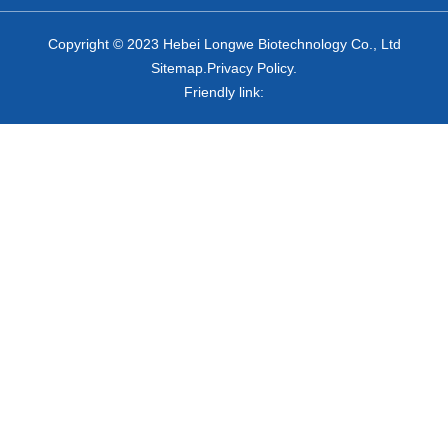
Copyright © 2023 Hebei Longwe Biotechnology Co., Ltd
Sitemap.Privacy Policy.
Friendly link: