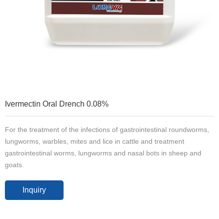
Ivermectin Oral Drench 0.08%
For the treatment of the infections of gastrointestinal roundworms,
lungworms, warbles, mites and lice in cattle and treatment
gastrointestinal worms, lungworms and nasal bots in sheep and
goats.
Inquiry