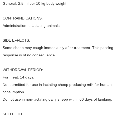
General: 2.5 ml per 10 kg body weight.
CONTRAINDICATIONS:
Administration to lactating animals.
SIDE EFFECTS:
Some sheep may cough immediately after treatment. This passing
response is of no consequence.
WITHDRAWAL PERIOD:
For meat: 14 days.
Not permitted for use in lactating sheep producing milk for human
consumption.
Do not use in non-lactating dairy sheep within 60 days of lambing.
SHELF LIFE: