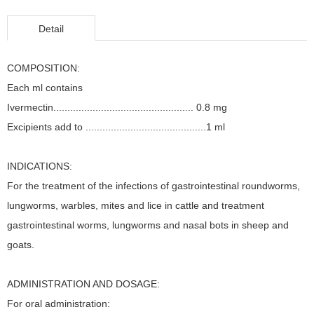
Detail
COMPOSITION:
Each ml contains
Ivermectin.................................................. 0.8 mg
Excipients add to ...........................................1 ml
INDICATIONS:
For the treatment of the infections of gastrointestinal roundworms,
lungworms, warbles, mites and lice in cattle and treatment
gastrointestinal worms, lungworms and nasal bots in sheep and
goats.
ADMINISTRATION AND DOSAGE:
For oral administration: