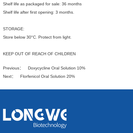
Shelf life as packaged for sale: 36 months
Shelf life after first opening: 3 months.
STORAGE:
Store below 30°C. Protect from light.
KEEP OUT OF REACH OF CHILDREN
Previous：
Doxycycline Oral Solution 10%
Next：
Florfenicol Oral Solution 20%