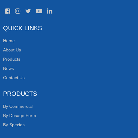
QUICK LINKS
Home
About Us
Products
News
Contact Us
PRODUCTS
By Commercial
By Dosage Form
By Species