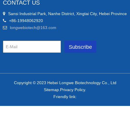
CONTACT US
Sansi Industrial Park, Nanhe District, Xingtai City, Hebei Province
+86-19948062920
longwebiotech@163.com
Copyright © 2023 Hebei Longwe Biotechnology Co., Ltd
Sitemap.Privacy Policy.
Friendly link: