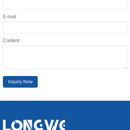
E-mail
Content
Inquiry Now