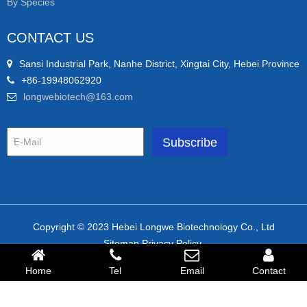
By Species
CONTACT US
Sansi Industrial Park, Nanhe District, Xingtai City, Hebei Province
+86-19948062920
longwebiotech@163.com
Copyright © 2023 Hebei Longwe Biotechnology Co., Ltd
Sitemap.Privacy Policy.
Friendly link:
Home
Tel
Email
Contact