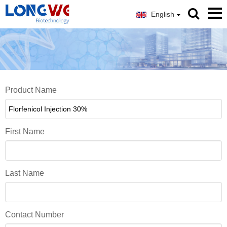
English
Product Name
First Name
Last Name
Contact Number