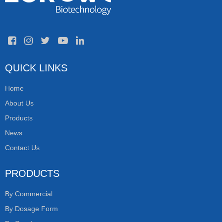
QUICK LINKS
Home
About Us
Products
News
Contact Us
PRODUCTS
By Commercial
By Dosage Form